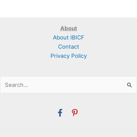
About
About IBICF
Contact
Privacy Policy
Search
for: