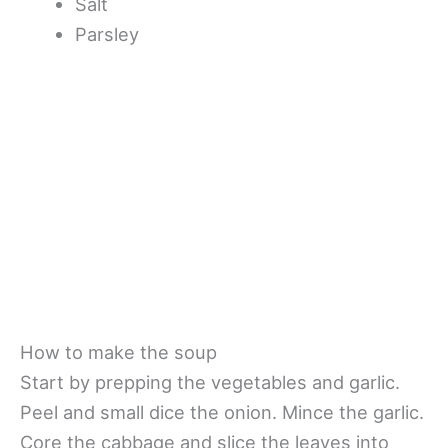
Salt
Parsley
How to make the soup
Start by prepping the vegetables and garlic.
Peel and small dice the onion. Mince the garlic.
Core the cabbage and slice the leaves into