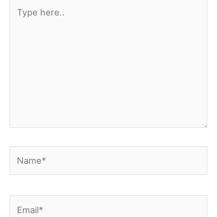
Type
here..
Name*
Email*