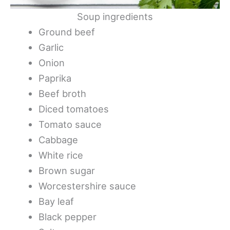
Soup ingredients
Ground beef
Garlic
Onion
Paprika
Beef broth
Diced tomatoes
Tomato sauce
Cabbage
White rice
Brown sugar
Worcestershire sauce
Bay leaf
Black pepper