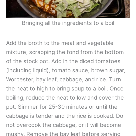
Bringing all the ingredients to a boil
Add the broth to the meat and vegetable
mixture, scrapping the fond from the bottom
of the stock pot. Add in the diced tomatoes
(including liquid), tomato sauce, brown sugar,
Worcester, bay leaf, cabbage, and rice. Turn
the heat to high to bring soup to a boil. Once
boiling, reduce the heat to low and cover the
pot. Simmer for 25-30 minutes or until the
cabbage is tender and the rice is cooked. Do
not overcook the cabbage, or it will become
mushy. Remove the bay leaf before serving