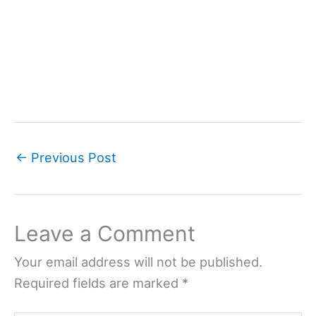
←
Previous Post
Leave a Comment
Your email address will not be published.
Required fields are marked
*