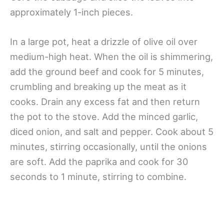
approximately 1-inch pieces.
In a large pot, heat a drizzle of olive oil over
medium-high heat. When the oil is shimmering,
add the ground beef and cook for 5 minutes,
crumbling and breaking up the meat as it
cooks. Drain any excess fat and then return
the pot to the stove. Add the minced garlic,
diced onion, and salt and pepper. Cook about 5
minutes, stirring occasionally, until the onions
are soft. Add the paprika and cook for 30
seconds to 1 minute, stirring to combine.