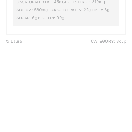
45g
319mg
UNSATURATED FAT:
CHOLESTEROL:
560mg
22g
3g
SODIUM:
CARBOHYDRATES:
FIBER:
6g
99g
SUGAR:
PROTEIN:
© Laura
CATEGORY:
Soup