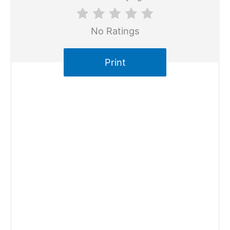
No Ratings
Print