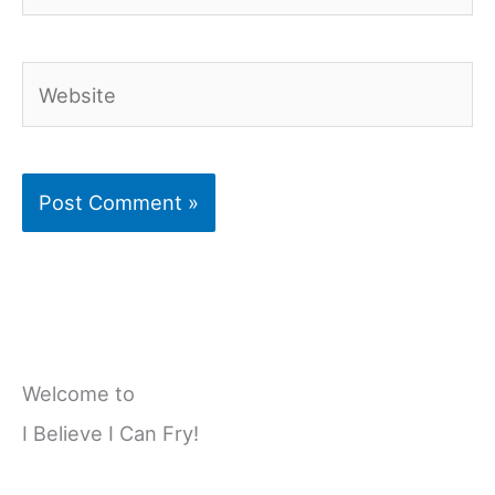
Website
Welcome to
I Believe I Can Fry!