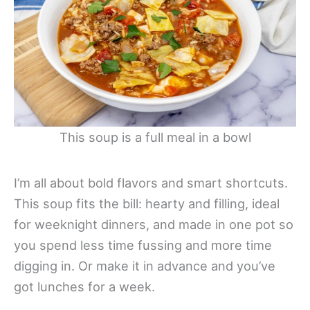
This soup is a full meal in a bowl
I’m all about bold flavors and smart shortcuts.
This soup fits the bill: hearty and filling, ideal
for weeknight dinners, and made in one pot so
you spend less time fussing and more time
digging in. Or make it in advance and you’ve
got lunches for a week.