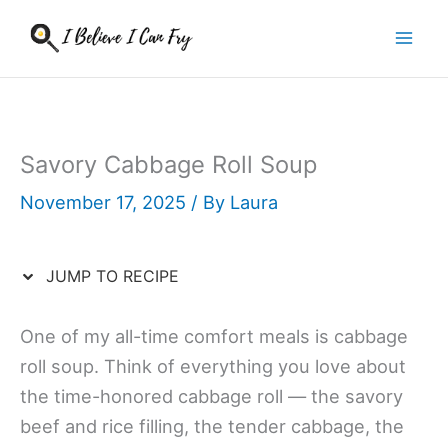
Skip
to
content
Savory Cabbage Roll Soup
November 17, 2025
/ By
Laura
JUMP TO RECIPE
One of my all-time comfort meals is cabbage
roll soup. Think of everything you love about
the time-honored cabbage roll — the savory
beef and rice filling, the tender cabbage, the