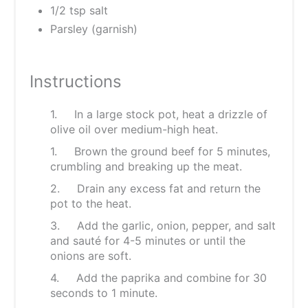
1/2 tsp salt
Parsley (garnish)
Instructions
1. In a large stock pot, heat a drizzle of
olive oil over medium-high heat.
1. Brown the ground beef for 5 minutes,
crumbling and breaking up the meat.
2. Drain any excess fat and return the
pot to the heat.
3. Add the garlic, onion, pepper, and salt
and sauté for 4-5 minutes or until the
onions are soft.
4. Add the paprika and combine for 30
seconds to 1 minute.