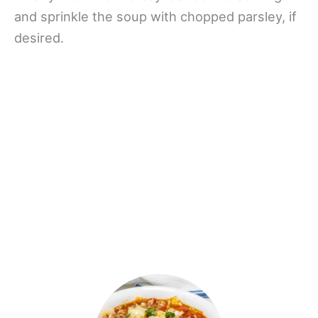
and sprinkle the soup with chopped parsley, if
desired.