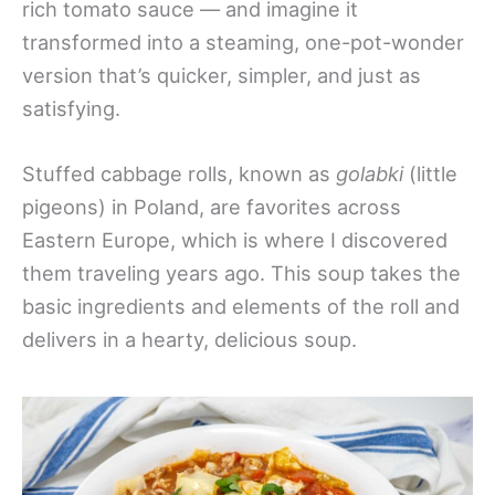
rich tomato sauce — and imagine it
transformed into a steaming, one-pot-wonder
version that’s quicker, simpler, and just as
satisfying.
Stuffed cabbage rolls, known as
golabki
(little
pigeons) in Poland, are favorites across
Eastern Europe, which is where I discovered
them traveling years ago. This soup takes the
basic ingredients and elements of the roll and
delivers in a hearty, delicious soup.