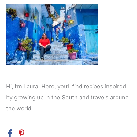
Hi, I’m Laura. Here, you’ll find recipes inspired
by growing up in the South and travels around
the world.