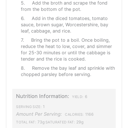
5. Add the broth and scrape the fond
from the bottom of the pot.
6. Add in the diced tomatoes, tomato
sauce, brown sugar, Worcestershire, bay
leaf, cabbage, and rice.
7. Bring the pot to a boil. Once boiling,
reduce the heat to low, cover, and simmer
for 25-30 minutes or until the cabbage is
tender and the rice is cooked.
8. Remove the bay leaf and sprinkle with
chopped parsley before serving.
Nutrition Information:
6
YIELD:
1
SERVING SIZE:
Amount Per Serving:
1166
CALORIES:
73g
29g
TOTAL FAT:
SATURATED FAT: