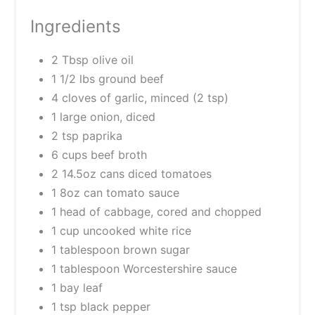
Ingredients
2 Tbsp olive oil
1 1/2 lbs ground beef
4 cloves of garlic, minced (2 tsp)
1 large onion, diced
2 tsp paprika
6 cups beef broth
2 14.5oz cans diced tomatoes
1 8oz can tomato sauce
1 head of cabbage, cored and chopped
1 cup uncooked white rice
1 tablespoon brown sugar
1 tablespoon Worcestershire sauce
1 bay leaf
1 tsp black pepper