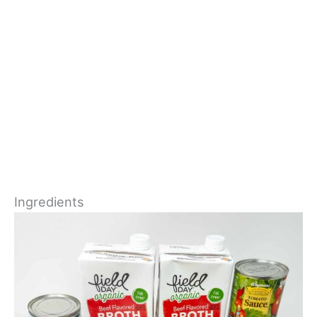
Ingredients