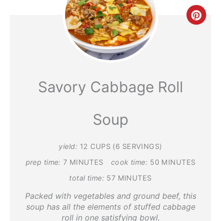
Crea
Pint
Pin
Savory Cabbage Roll
Soup
yield:
12 CUPS (6 SERVINGS)
prep time:
7 MINUTES
cook time:
50 MINUTES
total time:
57 MINUTES
Packed with vegetables and ground beef, this
soup has all the elements of stuffed cabbage
roll in one satisfying bowl.