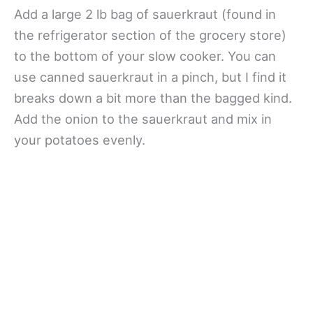
Add a large 2 lb bag of sauerkraut (found in
the refrigerator section of the grocery store)
to the bottom of your slow cooker. You can
use canned sauerkraut in a pinch, but I find it
breaks down a bit more than the bagged kind.
Add the onion to the sauerkraut and mix in
your potatoes evenly.