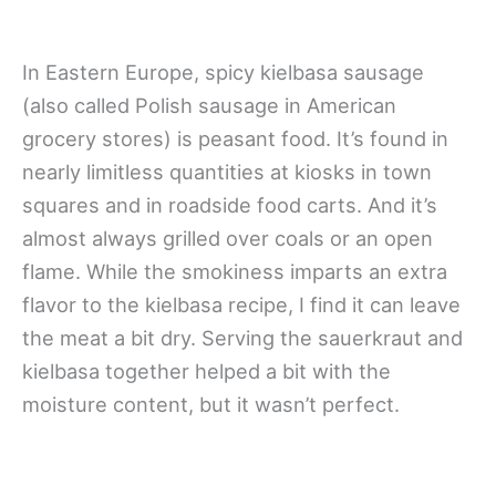
In Eastern Europe, spicy kielbasa sausage
(also called Polish sausage in American
grocery stores) is peasant food. It’s found in
nearly limitless quantities at kiosks in town
squares and in roadside food carts. And it’s
almost always grilled over coals or an open
flame. While the smokiness imparts an extra
flavor to the kielbasa recipe, I find it can leave
the meat a bit dry. Serving the sauerkraut and
kielbasa together helped a bit with the
moisture content, but it wasn’t perfect.