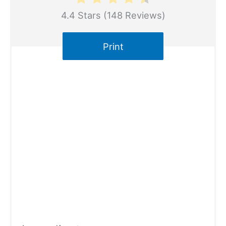
4.4 Stars
(
148 Reviews
)
Print