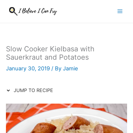
Skip
to
content
Slow Cooker Kielbasa with
Sauerkraut and Potatoes
January 30, 2019
/ By
Jamie
JUMP TO RECIPE