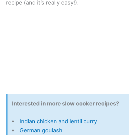
recipe (and it’s really easy!).
Interested in more slow cooker recipes?
Indian chicken and lentil curry
German goulash