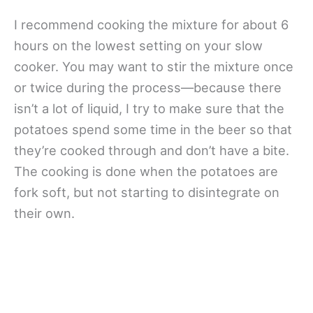
I recommend cooking the mixture for about 6
hours on the lowest setting on your slow
cooker. You may want to stir the mixture once
or twice during the process—because there
isn’t a lot of liquid, I try to make sure that the
potatoes spend some time in the beer so that
they’re cooked through and don’t have a bite.
The cooking is done when the potatoes are
fork soft, but not starting to disintegrate on
their own.