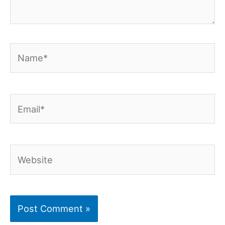
Name*
Email*
Website