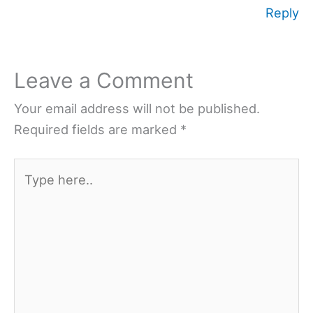
Reply
Leave a Comment
Your email address will not be published.
Required fields are marked
*
Type
here..