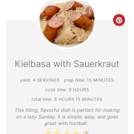
Crea
Pint
Pin
Kielbasa with Sauerkraut
yield:
4 SERVINGS
prep time:
15 MINUTES
cook time:
6 HOURS
total time:
6 HOURS
15 MINUTES
This filling, flavorful dish is perfect for making
on a lazy Sunday. It is simple, easy, and goes
great with football.