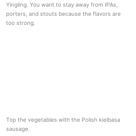
Yingling. You want to stay away from IPAs,
porters, and stouts because the flavors are
too strong.
Top the vegetables with the Polish kielbasa
sausage.