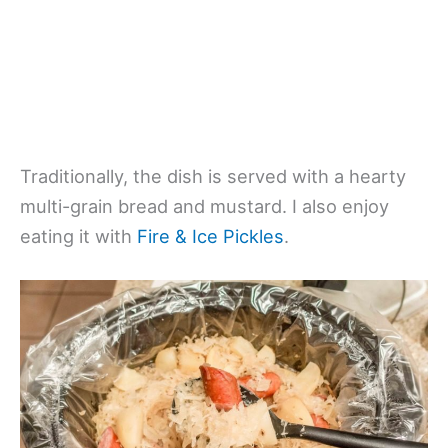
Traditionally, the dish is served with a hearty
multi-grain bread and mustard. I also enjoy
eating it with
Fire & Ice Pickles
.