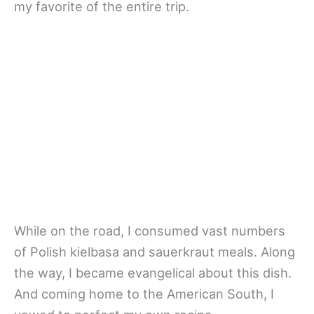
my favorite of the entire trip.
While on the road, I consumed vast numbers
of Polish kielbasa and sauerkraut meals. Along
the way, I became evangelical about this dish.
And coming home to the American South, I