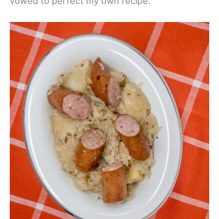
vowed to perfect my own recipe.