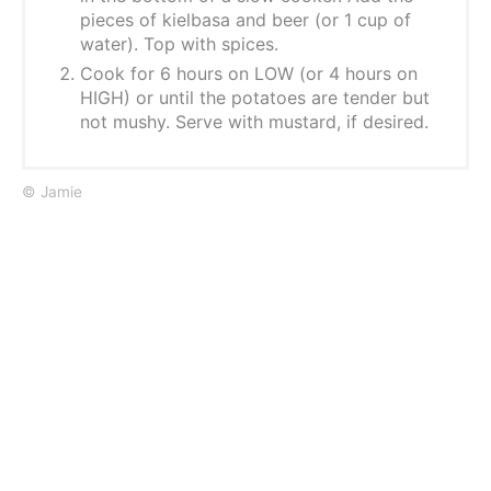
pieces of kielbasa and beer (or 1 cup of
water). Top with spices.
Cook for 6 hours on LOW (or 4 hours on
HIGH) or until the potatoes are tender but
not mushy. Serve with mustard, if desired.
© Jamie