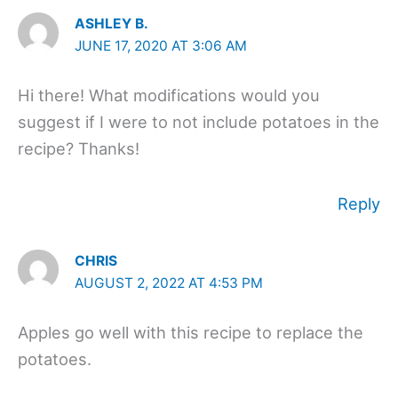
ASHLEY B.
JUNE 17, 2020 AT 3:06 AM
Hi there! What modifications would you
suggest if I were to not include potatoes in the
recipe? Thanks!
Reply
CHRIS
AUGUST 2, 2022 AT 4:53 PM
Apples go well with this recipe to replace the
potatoes.