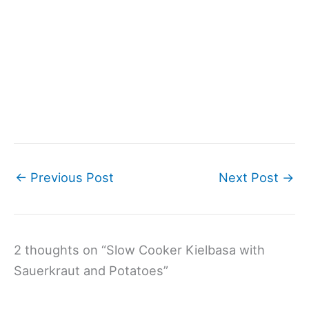
←
Previous Post
Next Post
→
2 thoughts on “Slow Cooker Kielbasa with
Sauerkraut and Potatoes”