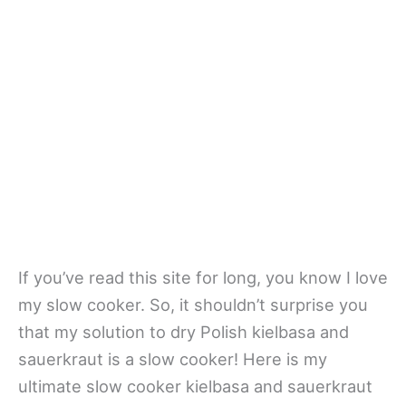
If you’ve read this site for long, you know I love
my slow cooker. So, it shouldn’t surprise you
that my solution to dry Polish kielbasa and
sauerkraut is a slow cooker! Here is my
ultimate slow cooker kielbasa and sauerkraut