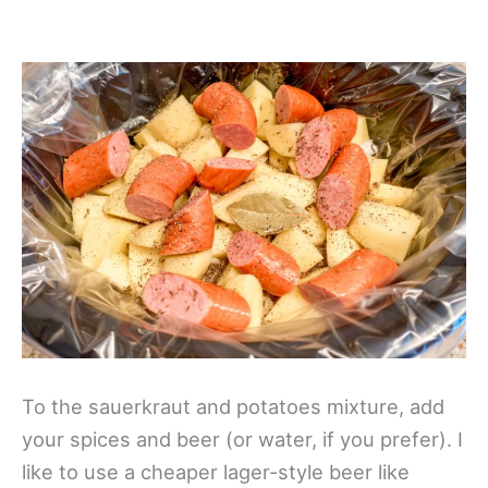
To the sauerkraut and potatoes mixture, add
your spices and beer (or water, if you prefer). I
like to use a cheaper lager-style beer like