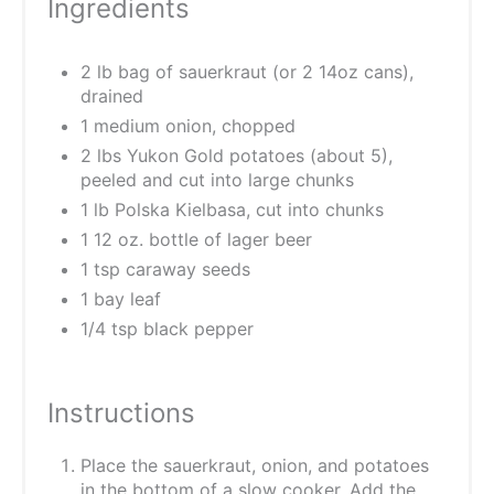
Ingredients
2 lb bag of sauerkraut (or 2 14oz cans),
drained
1 medium onion, chopped
2 lbs Yukon Gold potatoes (about 5),
peeled and cut into large chunks
1 lb Polska Kielbasa, cut into chunks
1 12 oz. bottle of lager beer
1 tsp caraway seeds
1 bay leaf
1/4 tsp black pepper
Instructions
Place the sauerkraut, onion, and potatoes
in the bottom of a slow cooker. Add the