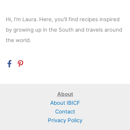
Hi, I’m Laura. Here, you’ll find recipes inspired
by growing up in the South and travels around
the world.
About
About IBICF
Contact
Privacy Policy