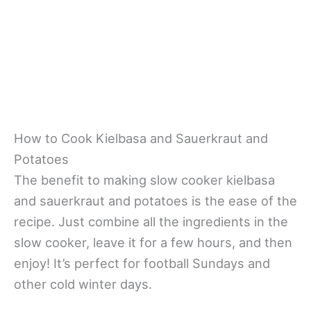
How to Cook Kielbasa and Sauerkraut and
Potatoes
The benefit to making slow cooker kielbasa
and sauerkraut and potatoes is the ease of the
recipe. Just combine all the ingredients in the
slow cooker, leave it for a few hours, and then
enjoy! It’s perfect for football Sundays and
other cold winter days.