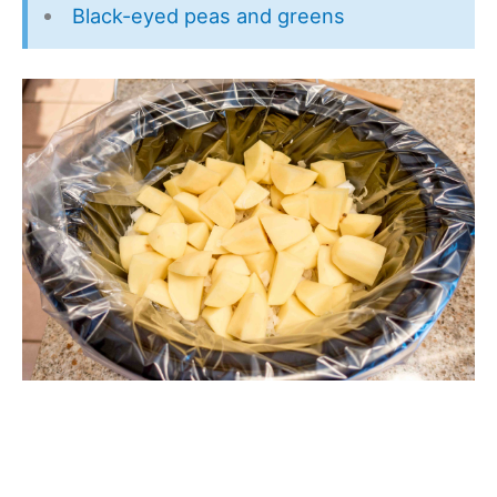
Black-eyed peas and greens