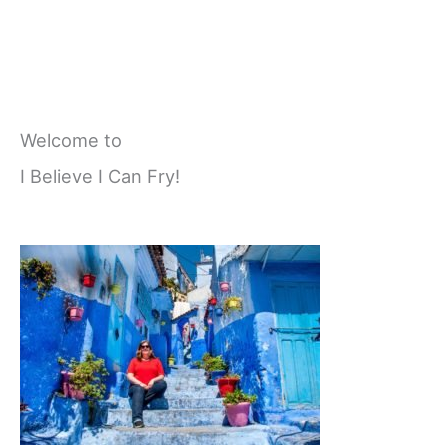
Welcome to
I Believe I Can Fry!