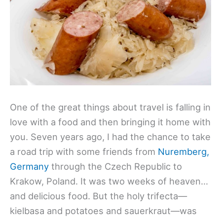
One of the great things about travel is falling in
love with a food and then bringing it home with
you. Seven years ago, I had the chance to take
a road trip with some friends from
Nuremberg,
Germany
through the Czech Republic to
Krakow, Poland. It was two weeks of heaven…
and delicious food. But the holy trifecta—
kielbasa and potatoes and sauerkraut—was